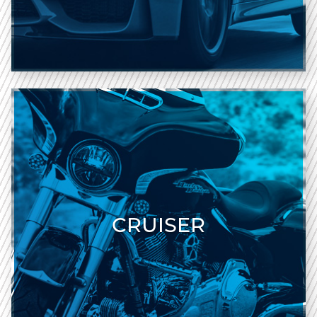
CRUISER