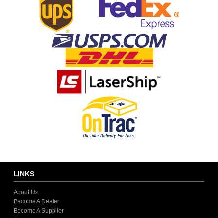
LINKS
About Us
Become A Dealer
Become A Supplier