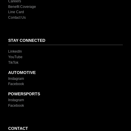
Careers
Benefit Coverage
Line Card
Contact Us
STAY CONNECTED
LinkedIn
YouTube
TikTok
AUTOMOTIVE
Instagram
Facebook
POWERSPORTS
Instagram
Facebook
CONTACT