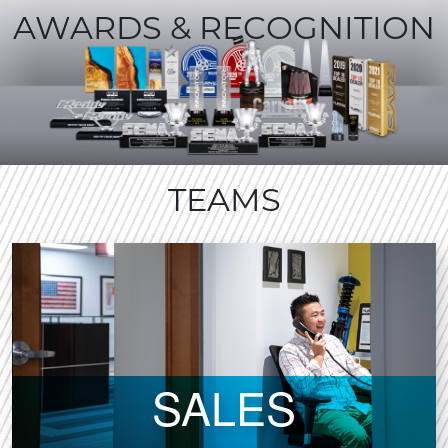
AWARDS & RECOGNITION
TEAMS
SALES