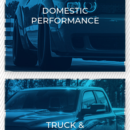
DOMESTIC
PERFORMANCE
TRUCK &