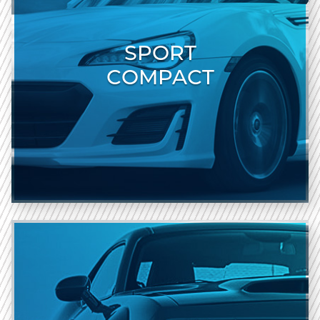
SPORT
COMPACT