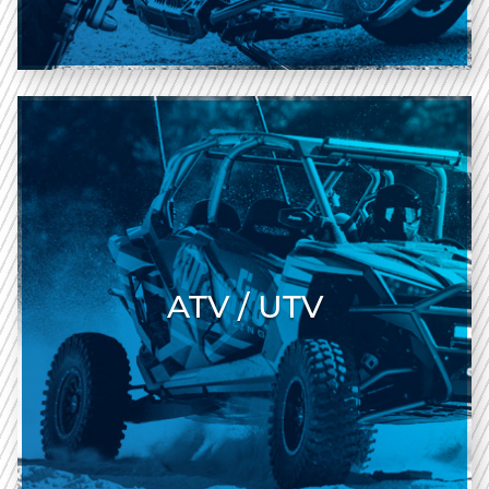
ATV / UTV