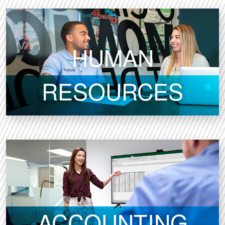
HUMAN
RESOURCES
ACCOUNTING