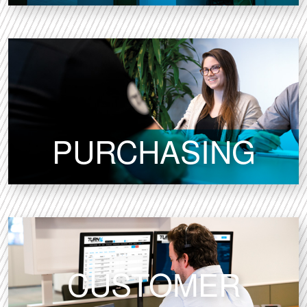
PURCHASING
CUSTOMER