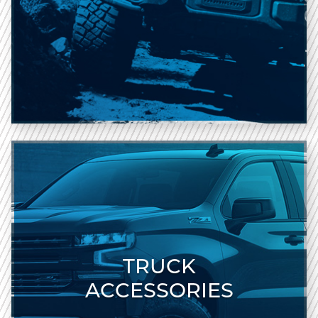
TRUCK
ACCESSORIES