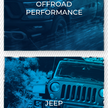
OFFROAD
PERFORMANCE
JEEP