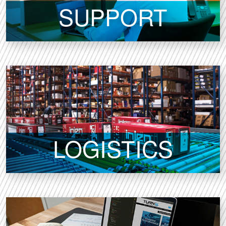
SUPPORT
LOGISTICS